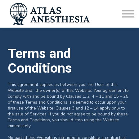
CRNA Vacation Homes
Sign in
FAQ
Terms and
Conditions
This agreement applies as between you, the User of this
Website and
, the owner(s) of this Website. Your agreement to
comply with and be bound by Clauses 1, 2, 4 – 11 and 15 – 25
of these Terms and Conditions is deemed to occur upon your
first use of the Website. Clauses 3 and 12 – 14 apply only to
the sale of Services. If you do not agree to be bound by these
Terms and Conditions, you should stop using the Website
immediately.
No part of this Website is intended to constitute a contractual