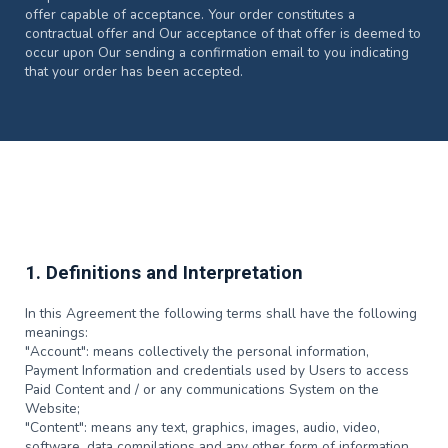
offer capable of acceptance. Your order constitutes a
contractual offer and Our acceptance of that offer is deemed to
occur upon Our sending a confirmation email to you indicating
that your order has been accepted.
1. Definitions and Interpretation
In this Agreement the following terms shall have the following
meanings:
"Account": means collectively the personal information,
Payment Information and credentials used by Users to access
Paid Content and / or any communications System on the
Website;
"Content": means any text, graphics, images, audio, video,
software, data compilations and any other form of information