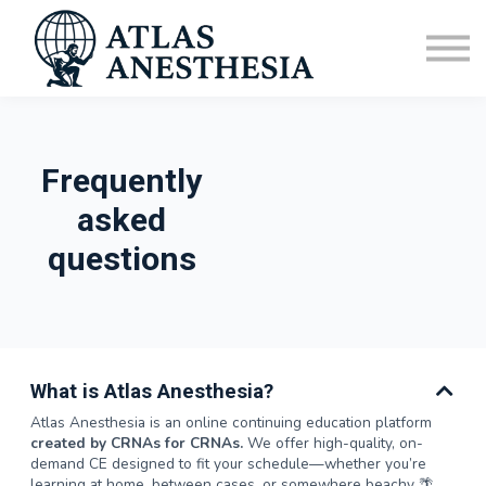
CRNA Vacation Homes
Sign in
FAQ
Frequently
asked
questions
What is Atlas Anesthesia?
Atlas Anesthesia is an online continuing education platform
created by CRNAs for CRNAs.
We offer high-quality, on-
demand CE designed to fit your schedule—whether you’re
learning at home, between cases, or somewhere beachy 🌴