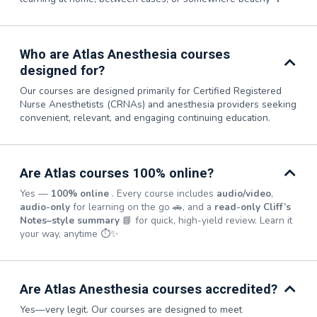
Who are Atlas Anesthesia courses
designed for?
Our courses are designed primarily for Certified Registered
Nurse Anesthetists (CRNAs) and anesthesia providers seeking
convenient, relevant, and engaging continuing education.
Are Atlas courses 100% online?
Yes —
100% online
. Every course includes
audio/video
,
audio-only
for learning on the go 🚗, and a
read-only Cliff’s
Notes–style summary
📘 for quick, high-yield review. Learn it
your way, anytime ⏱️✨
Are Atlas Anesthesia courses accredited?
Yes—very legit. Our courses are designed to meet