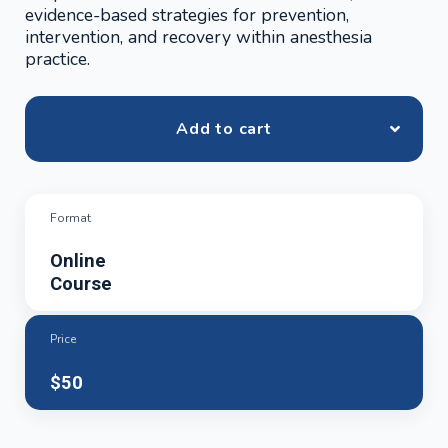
evidence-based strategies for prevention,
intervention, and recovery within anesthesia
practice.
Add to cart
Format
Online
Course
Price
$50