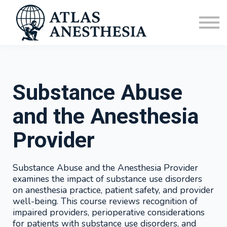
CRNA Vacation Homes
Sign in
FAQ
Substance Abuse
and the Anesthesia
Provider
Substance Abuse and the Anesthesia Provider
examines the impact of substance use disorders
on anesthesia practice, patient safety, and provider
well-being. This course reviews recognition of
impaired providers, perioperative considerations
for patients with substance use disorders, and