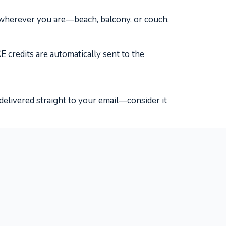
 wherever you are—beach, balcony, or couch.
 credits are automatically sent to the
delivered straight to your email—consider it