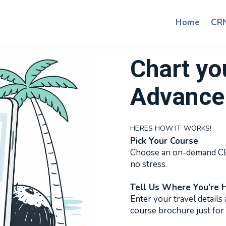
Home
CR
Chart yo
Advance 
HERES HOW IT WORKS!
Pick Your Course
Choose an on-demand CE 
no stress.
Tell Us Where You’re 
Enter your travel details 
course brochure just for