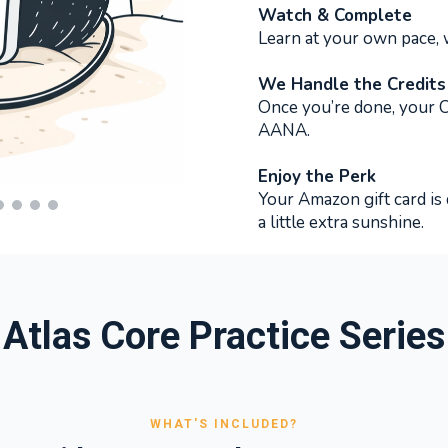
Watch & Complete
Learn at your own pace,
We Handle the Credits
Once you’re done, your CE
AANA.
Enjoy the Perk
Your Amazon gift card is 
a little extra sunshine.
Atlas Core Practice Series
WHAT'S INCLUDED?