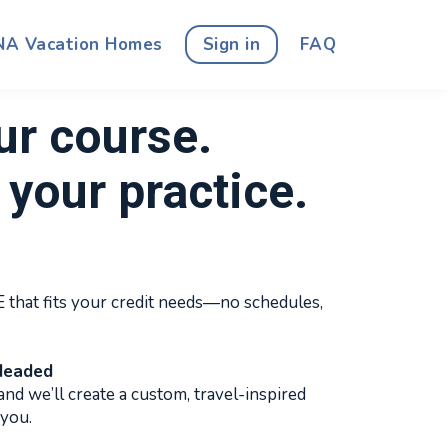
NA Vacation Homes
Sign in
FAQ
ur course.
your practice.
that fits your credit needs—no schedules,
Headed
and we’ll create a custom, travel-inspired
 you.